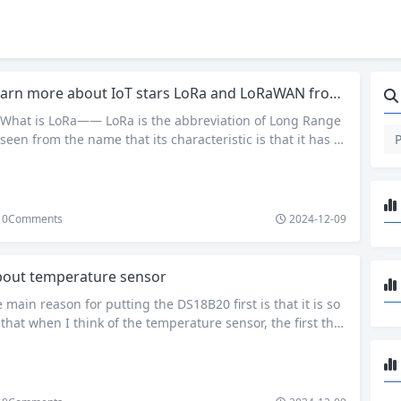
arn more about IoT stars LoRa and LoRaWAN from several questions
What is LoRa—— LoRa is the abbreviation of Long Range
 seen from the name that its characteristic is that it has a
on distance. Under the same power consumption conditio
er transmission distance than other wireless methods, rea
ication of low power consumption and…
0
Comments
2024-12-09
out temperature sensor
ain reason for putting the DS18B20 first is that it is so
at when I think of the temperature sensor, the first thin
hrough my mind is it. It is almost a temperature sensor th
ic engineers will touch at the beginning. Of course, ther
ons why it…