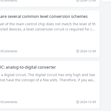
0
Comments
2024-12-09
are several common level conversion schemes
el of the main control chip does not match the level of th
cted devices, a level conversion circuit is required for co
s a problem that almost every electronic engineer will enc
 will summarize several commonly used level conversion s
to help you. 1. Use level conversion chip…
0
Comments
2024-12-09
C: analog-to-digital converter
a digital circuit. The digital circuit has only high and low
not have the concept of a few volts. Therefore, if you wan
ltage value, you need to use ADC analog-to-digital convert
 analog voltage of the pin, convert it into a data, store i
0
Comments
2024-12-09