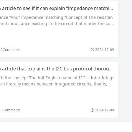
 article to see if it can explain “impedance matching”
ance ”And“ impedance matching ”Concept of The resistan
and inductance existing in the circuit that hinder the curr
mpedance. The unit of impedance is ohm (Ω) Z Is expressed
ωC)) The plural of. real part R Is resistance, imaginary par
 reactance, where ωL For inductive reactance, 1/(ωC) Is cap
ce.One of the important parameters of earphones and spe
0
Comments
2024-12-09
ually contact is impedance, which is exactly…
 article that explains the I2C bus protocol thoroughly
ith the concept The full English name of I2C is Inter Integr
ich literally means between integrated circuits, that is, w
l the I-side C bus – I2C bus. It is a serial communication b
 multi master slave architecture. It was developed by Phil
 company of…
0
Comments
2024-12-09