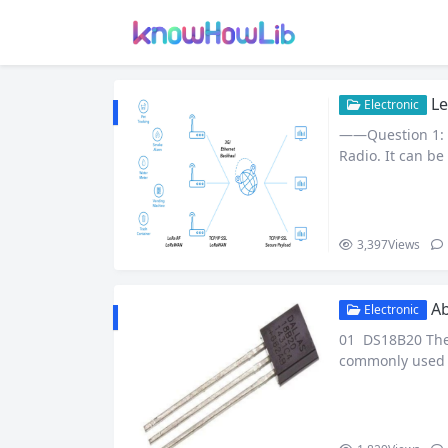
Le
Electronic
——Question 1: 
Radio. It can be
long transmissi
n, it has a long
lizing the unif
3,397
Views
Ab
Electronic
01 DS18B20 The m
commonly used th
g that flashes t
at many electron
e are some reas