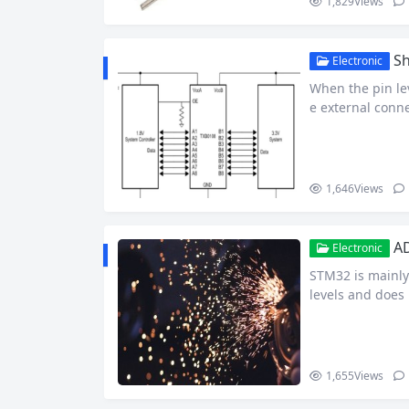
1,829
Views
Sh
Electronic
When the pin lev
e external conne
nversion. This i
ounter. Today I
chemes, hoping 
1,646
Views
AD
Electronic
STM32 is mainly 
levels and does 
t to read the vo
er. ADC Read the
t…
1,655
Views