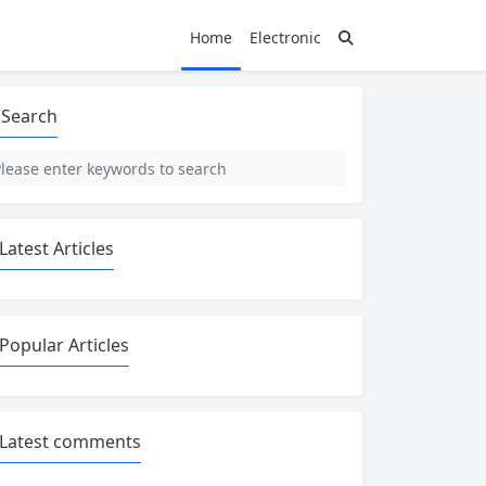
Home
Electronic
Search
Latest Articles
Popular Articles
Latest comments