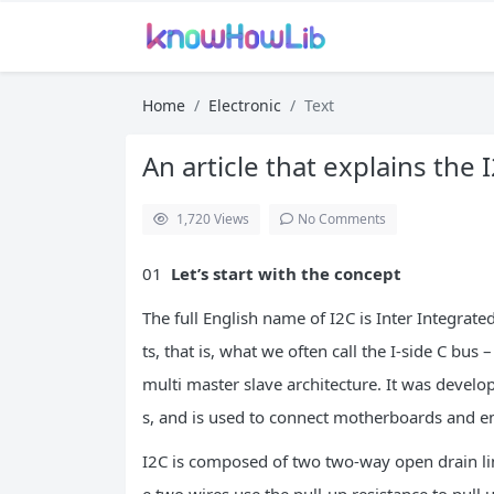
Home
Electronic
Text
An article that explains the
1,720
Views
No Comments
01
Let’s start with the concept
The full English name of I2C is Inter Integrate
ts, that is, what we often call the I-side C bus
multi master slave architecture. It was devel
s, and is used to connect motherboards and e
I2C is composed of two two-way open drain lin