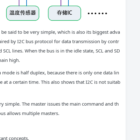
 be said to be very simple, which is also its biggest adva
quired by I2C bus protocol for data transmission by contr
 SCL lines. When the bus is in the idle state, SCL and SD
main high.
mode is half duplex, because there is only one data lin
at a certain time. This also shows that I2C is not suitab
ery simple. The master issues the main command and th
us allows multiple masters.
tant concepts.