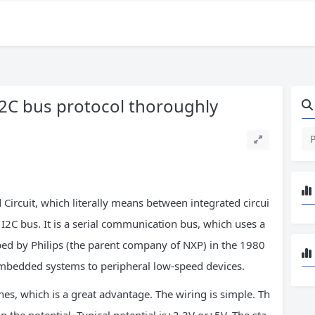
 I2C bus protocol thoroughly
d Circuit, which literally means between integrated circui
 – I2C bus. It is a serial communication bus, which uses a
oped by Philips (the parent company of NXP) in the 1980
mbedded systems to peripheral low-speed devices.
es, which is a great advantage. The wiring is simple. Th