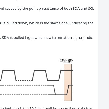
 level caused by the pull-up resistance of both SDA and SCL
 is pulled down, which is the start signal, indicating the
 SDA is pulled high, which is a termination signal, indic
a high level, the SDA level will be a signal once it chan