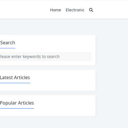
Home
Electronic
Search
Latest Articles
Popular Articles