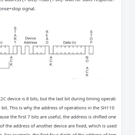
ponse+stop signal.
2C device is 8 bits, but the last bit during timing operati
s bit. This is why the address of operations in the SH110
ause the first 7 bits are useful, the address is shifted one
ts of the address of another device are fixed, which is used
. For example, the first four digits of the address of tem