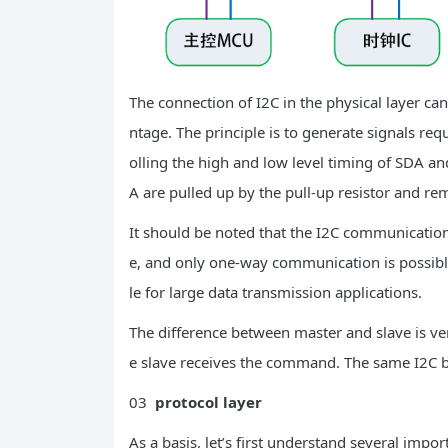
The connection of I2C in the physical layer can
ntage. The principle is to generate signals re
olling the high and low level timing of SDA and
A are pulled up by the pull-up resistor and re
It should be noted that the I2C communication 
e, and only one-way communication is possible 
le for large data transmission applications.
The difference between master and slave is v
e slave receives the command. The same I2C b
03
protocol layer
As a basis, let’s first understand several impor