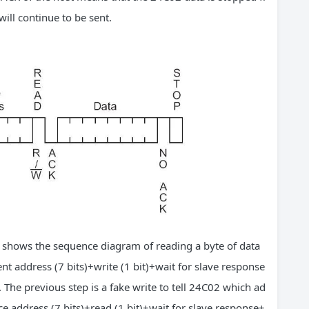
ill continue to be sent.
re shows the sequence diagram of reading a byte of data
t address (7 bits)+write (1 bit)+wait for slave response
 The previous step is a fake write to tell 24C02 which ad
ce address (7 bits)+read (1 bit)+wait for slave response+