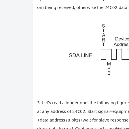
om being received, otherwise the 24C02 data w
3. Let’s read a longer one: the following figu
at any address of 24C02. Start signal+equipmen
+data address (8 bits)+wait for slave response.
dress data to read. Continue, start signal+devi