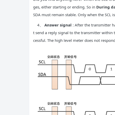
ges, either starting or ending. So in
During da
SDA must remain stable. Only when the SCL is 
4、
Answer signal
: After the transmitter h
t send a reply signal to the transmitter within 
cessful. The high level meter does not respon