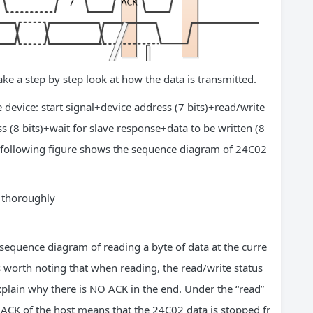
take a step by step look at how the data is transmitted.
ve device: start signal+device address (7 bits)+read/write
s (8 bits)+wait for slave response+data to be written (8
e following figure shows the sequence diagram of 24C02
e sequence diagram of reading a byte of data at the curre
 is worth noting that when reading, the read/write status
 explain why there is NO ACK in the end. Under the “read”
O ACK of the host means that the 24C02 data is stopped fr