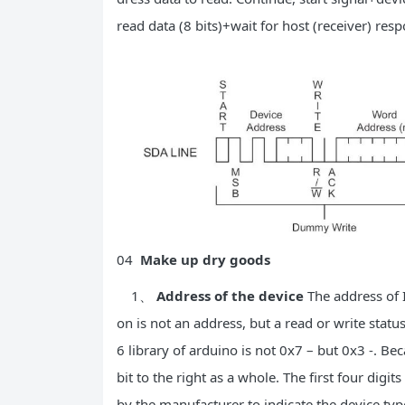
read data (8 bits)+wait for host (receiver) res
04
Make up dry goods
1、
Address of the device
The address of I
on is not an address, but a read or write statu
6 library of arduino is not 0x7 – but 0x3 -. Bec
bit to the right as a whole. The first four digi
by the manufacturer to indicate the device type