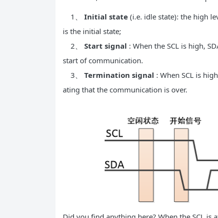
1、
Initial state
(i.e. idle state): the high
is the initial state;
2、
Start signal
: When the SCL is high, SDA
start of communication.
3、
Termination signal
: When SCL is high,
ating that the communication is over.
Did you find anything here? When the SCL is at 