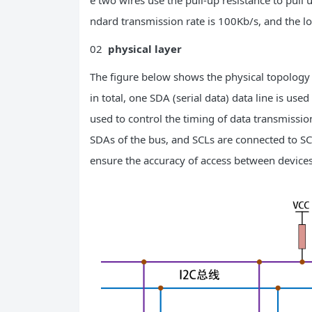
e two wires use the pull-up resistance to pull 
ndard transmission rate is 100Kb/s, and the 
02
physical layer
The figure below shows the physical topology 
in total, one SDA (serial data) data line is used 
used to control the timing of data transmissio
SDAs of the bus, and SCLs are connected to SC
ensure the accuracy of access between devices