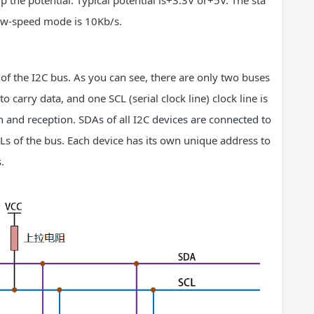
up the potential. Typical potential is+3.3V or+5V. The sta
low-speed mode is 10Kb/s.
of the I2C bus. As you can see, there are only two buses
to carry data, and one SCL (serial clock line) clock line is
n and reception. SDAs of all I2C devices are connected to
Ls of the bus. Each device has its own unique address to
.