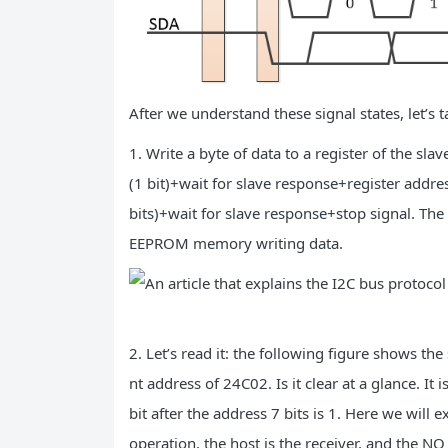
After we understand these signal states, let’s 
1. Write a byte of data to a register of the sla
(1 bit)+wait for slave response+register addres
bits)+wait for slave response+stop signal. Th
EEPROM memory writing data.
2. Let’s read it: the following figure shows th
nt address of 24C02. Is it clear at a glance. It
bit after the address 7 bits is 1. Here we will
operation, the host is the receiver, and the N