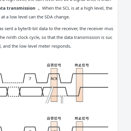
ta transmission
，
When the SCL is at a high level, the
at a low level can the SDA change.
as sent a byte/8-bit data to the receiver, the receiver mus
the ninth clock cycle, so that the data transmission is suc
d, and the low level meter responds.