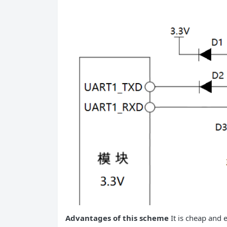
Advantages of this scheme
It is cheap and e