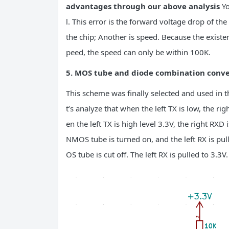
advantages through our above analysis
Yo
l. This error is the forward voltage drop of t
the chip; Another is speed. Because the existenc
peed, the speed can only be within 100K.
5. MOS tube and diode combination conve
This scheme was finally selected and used in th
t’s analyze that when the left TX is low, the 
en the left TX is high level 3.3V, the right RXD
NMOS tube is turned on, and the left RX is pul
OS tube is cut off. The left RX is pulled to 3.3V.