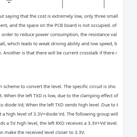
t saying that the cost is extremely low, only three small
ient, and the space on the PCB board is not occupied. of
 order to reduce power consumption, the resistance val
all, which leads to weak driving ability and low speed, b
 Another is that there will be current crosstalk if there i
cheme to convert the level. The specific circuit is sho
it. When the left TXD is low, due to the clamping effect of
to diode Vd; When the left TXD sends high level. Due to t
t a high level of 3.3V+diode Vd. The following group will
s a 5V high level, the left RXD receives a 3.3V+Vd level.
n make the received level closer to 3.3V.