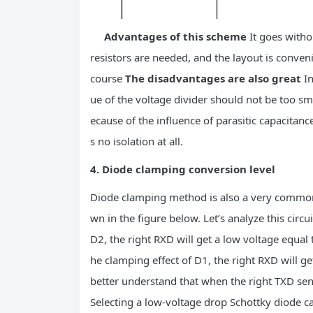
Advantages of this scheme
It goes withou
resistors are needed, and the layout is conven
course
The disadvantages are also great
In
ue of the voltage divider should not be too sm
ecause of the influence of parasitic capacitance.
s no isolation at all.
4. Diode clamping conversion level
Diode clamping method is also a very common s
wn in the figure below. Let’s analyze this circu
D2, the right RXD will get a low voltage equal 
he clamping effect of D1, the right RXD will ge
better understand that when the right TXD send
Selecting a low-voltage drop Schottky diode ca