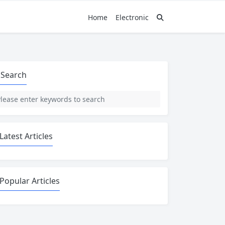
Home
Electronic
Search
Latest Articles
Popular Articles