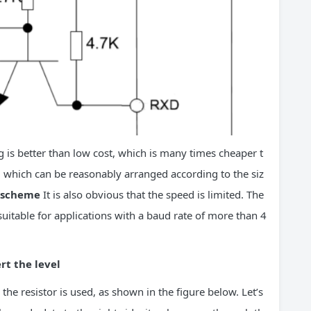
 is better than low cost, which is many times cheaper t
, which can be reasonably arranged according to the siz
s scheme
It is also obvious that the speed is limited. The
uitable for applications with a baud rate of more than 4
rt the level
he resistor is used, as shown in the figure below. Let’s