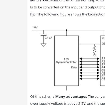
lies on both sides of the conversion chip to b
ls to be converted on the input and output of t
hip. The following figure shows the bidirection
Of this scheme
Many advantages
The conver
ower supply voltage is above 2.5V, and the spee