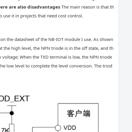
ere are also disadvantages
The main reason is that th
to use it in projects that need cost control.
on the datasheet of the NB-IOT module I use. As shown
 the high level, the NPN triode is in the off state, and th
y voltage; When the TXD terminal is low, the NPN triode
the low level to complete the level conversion. The triod