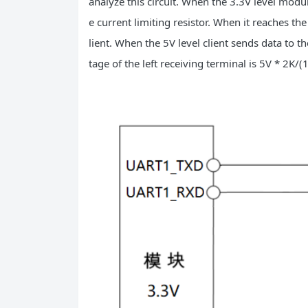
analyze this circuit. When the 3.3V level modul
e current limiting resistor. When it reaches the 
lient. When the 5V level client sends data to th
tage of the left receiving terminal is 5V * 2K/