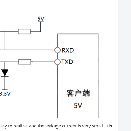
asy to realize, and the leakage current is very small.
Dis