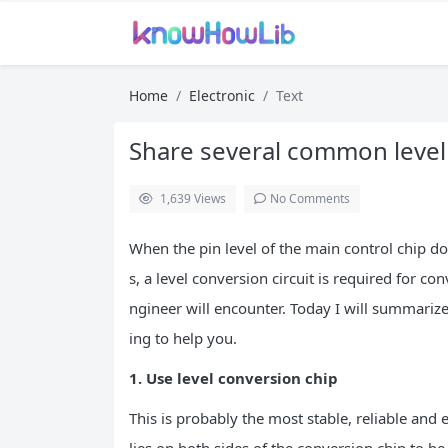
Home
Electronic
Text
Share several common leve
1,639
Views
No Comments
When the pin level of the main control chip do
s, a level conversion circuit is required for co
ngineer will encounter. Today I will summari
ing to help you.
1. Use level conversion chip
This is probably the most stable, reliable and 