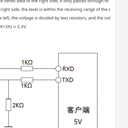
e sends data to the right side, it only passes through th
right side, the level is within the receiving range of the c
e left, the voltage is divided by two resistors, and the vol
(1K+2K) ≈ 3.3V.