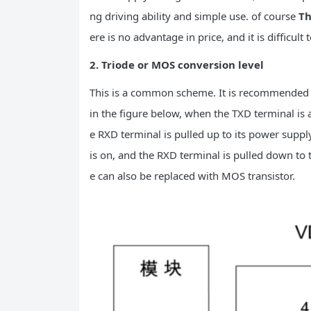
ng driving ability and simple use. of course
Th
ere is no advantage in price, and it is difficult 
2. Triode or MOS conversion level
This is a common scheme. It is recommended 
in the figure below, when the TXD terminal is at
e RXD terminal is pulled up to its power suppl
is on, and the RXD terminal is pulled down to 
e can also be replaced with MOS transistor.