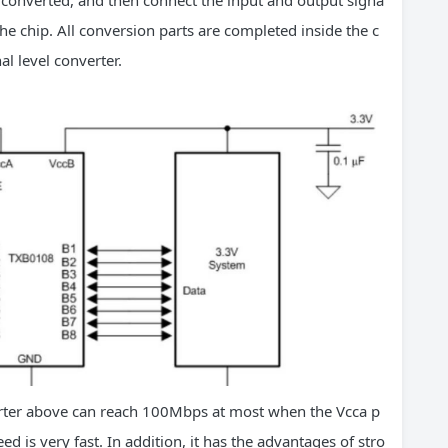
e converted, and then connect the input and output signa
he chip. All conversion parts are completed inside the c
al level converter.
ter above can reach 100Mbps at most when the Vcca p
d is very fast. In addition, it has the advantages of stro