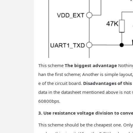
This scheme
The biggest advantage
Nothing
han the first scheme; Another is simple layout
e of the circuit board.
Disadvantages of thi
data in the datasheet mentioned above is not s
60800bps.
3. Use resistance voltage division to conve
This scheme should be the cheapest one. Only t