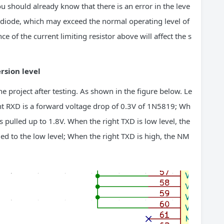
u should already know that there is an error in the leve
he diode, which may exceed the normal operating level of
e of the current limiting resistor above will affect the s
rsion level
e project after testing. As shown in the figure below. Le
right RXD is a forward voltage drop of 0.3V of 1N5819; Wh
 is pulled up to 1.8V. When the right TXD is low level, the
led to the low level; When the right TXD is high, the NM