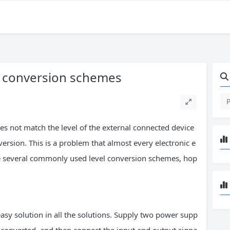
l conversion schemes
es not match the level of the external connected device
nversion. This is a problem that almost every electronic e
ze several commonly used level conversion schemes, hop
easy solution in all the solutions. Supply two power supp