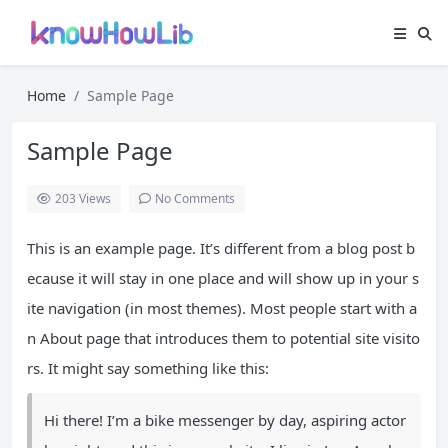
Home
Sample Page
Sample Page
203
Views
No Comments
This is an example page. It’s different from a blog post b
ecause it will stay in one place and will show up in your s
ite navigation (in most themes). Most people start with a
n About page that introduces them to potential site visito
rs. It might say something like this:
Hi there! I’m a bike messenger by day, aspiring actor