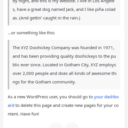
by night, and this is my website. I live in Los Angele
s, have a great dog named Jack, and I like piña colad
as. (And gettin’ caught in the rain.)
…or something like this:
The XYZ Doohickey Company was founded in 1971,
and has been providing quality doohickeys to the pu
blic ever since. Located in Gotham City, XYZ employs
over 2,000 people and does all kinds of awesome thi
ngs for the Gotham community.
As a new WordPress user, you should go to
your dashbo
ard
to delete this page and create new pages for your co
ntent. Have fun!